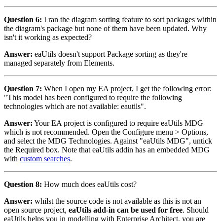
Question 6:
I ran the diagram sorting feature to sort packages within
the diagram's package but none of them have been updated. Why
isn't it working as expected?
Answer:
eaUtils doesn't support Package sorting as they're
managed separately from Elements.
Question 7:
When I open my EA project, I get the following error:
"This model has been configured to require the following
technologies which are not available: eautils".
Answer:
Your EA project is configured to require eaUtils MDG
which is not recommended. Open the Configure menu > Options,
and select the MDG Technologies. Against "eaUtils MDG", untick
the Required box. Note that eaUtils addin has an embedded MDG
with
custom searches
.
Question 8:
How much does eaUtils cost?
Answer:
whilst the source code is not available as this is not an
open source project,
eaUtils add-in can be used for free
. Should
eaUtils helps you in modelling with Enterprise Architect, you are