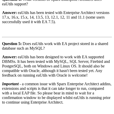
eaUtils support?
Answer:
eaUtils has been tested with Enterprise Architect versions
17.x, 16.x, 15.x, 14, 13.5, 13, 12.1, 12, 11 and 11.1 (some users
successfully used it with EA 7.5).
Question 5:
Does eaUtils work with EA project stored in a shared
database such as MySQL?
Answer:
eaUtils has been designed to work with EA supported
DBMSs. It has been tested with MySQL, SQL Server, Firebird and
PostgreSQL, both on Windows and Linux OS. It should also be
compatible with Oracle, although it hasn't been tested yet. Any
feedback on running eaUtils with Oracle is welcome!
Important
- a common issue with Sparx Enterprise Architect addins,
extensions and scripts is that it can take longer to run, compared
with a local EAP file. So please bear in mind to wait for a
confirmation window to be displayed whilst eaUtils is running prior
to continue using Enterprise Architect.