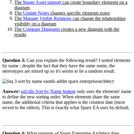
The
Image Asset support
can create boundary elements on a
diagram
The
Update Notes
changes specific elements notes
The
Manage Visible Relations
can change the relationships
visibility on a diagram
The
Compare Diagrams
creates a new diagram with the
results
Question 3:
Can you explain the following result? I sorted elements
by name ; despite the fact that they have the same name, the
stereotypes are mixed up so it's seems to be a random result.
Answer:
eaUtils Sort by Name feature
only uses the elements' name
to define the new sorting order. When elements share the same
name, the additional criteria that applies is the creation date (most
recent to the oldest). This is exactly what Sparx EA uses by default.
Question 4:
What versions of Sparx Enterprise Architect does