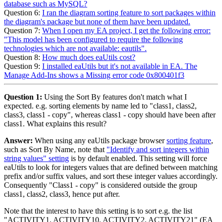
database such as MySQL?
Question 6:
I ran the diagram sorting feature to sort packages within
the diagram's package but none of them have been updated.
Question 7:
When I open my EA project, I get the following error:
"This model has been configured to require the following
technologies which are not available: eautils".
Question 8:
How much does eaUtils cost?
Question 9:
I installed eaUtils but it's not available in EA. The
Manage Add-Ins shows a Missing error code 0x800401f3
Question 1:
Using the Sort By features don't match what I
expected. e.g. sorting elements by name led to "class1, class2,
class3, class1 - copy", whereas class1 - copy should have been after
class1. What explains this result?
Answer:
When using any eaUtils package browser
sorting feature
,
such as Sort By Name, note that
"Identify and sort integers within
string values" setting
is by default enabled. This setting will force
eaUtils to look for integers values that are defined between matching
prefix and/or suffix values, and sort these integer values accordingly.
Consequently "Class1 - copy" is considered outside the group
class1, class2, class3, hence put after.
Note that the interest to have this setting is to sort e.g. the list
"ACTIVITY1, ACTIVITY10, ACTIVITY2, ACTIVITY21" (EA