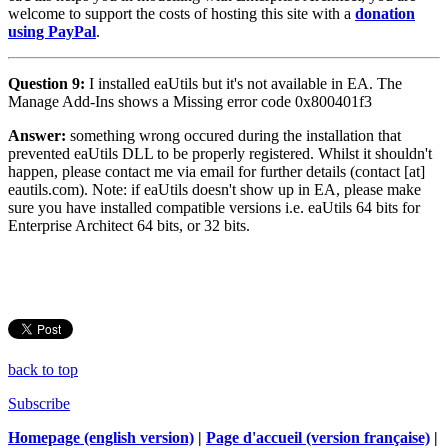
welcome to support the costs of hosting this site with a
donation
using PayPal
.
Question 9:
I installed eaUtils but it's not available in EA. The
Manage Add-Ins shows a Missing error code 0x800401f3
Answer:
something wrong occured during the installation that
prevented eaUtils DLL to be properly registered. Whilst it shouldn't
happen, please contact me via email for further details (contact [at]
eautils.com). Note: if eaUtils doesn't show up in EA, please make
sure you have installed compatible versions i.e. eaUtils 64 bits for
Enterprise Architect 64 bits, or 32 bits.
back to top
Subscribe
Homepage (english version)
|
Page d'accueil (version française)
|