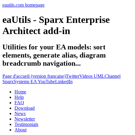
eautils.com homepage
eaUtils - Sparx Enterprise
Architect add-in
Utilities for your EA models: sort
elements, generate alias, diagram
breadcrumb navigation...
Page d'accueil (version francaise)
Twitter
Videos UMLChannel
SparxSystems EA YouTube
LinkedIn
Home
Help
FAQ
Download
News
Newsletter
Testimonials
About