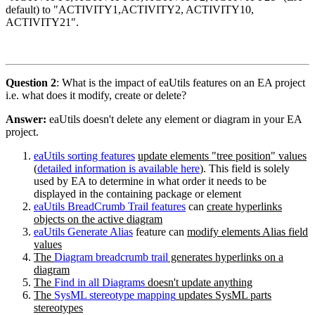
default) to "ACTIVITY1,ACTIVITY2, ACTIVITY10,
ACTIVITY21".
Question 2
: What is the impact of eaUtils features on an EA project
i.e. what does it modify, create or delete?
Answer:
eaUtils doesn't delete any element or diagram in your EA
project.
eaUtils sorting features
update elements "tree position" values
(
detailed information is available here
). This field is solely
used by EA to determine in what order it needs to be
displayed in the containing package or element
eaUtils BreadCrumb Trail features
can
create hyperlinks
objects on the active diagram
eaUtils Generate Alias
feature can
modify elements Alias field
values
The
Diagram breadcrumb trail
generates hyperlinks on a
diagram
The
Find in all Diagrams
doesn't update anything
The
SysML stereotype mapping
updates SysML parts
stereotypes