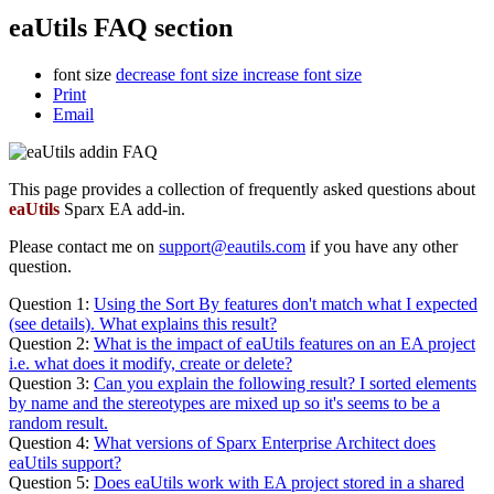
eaUtils FAQ section
font size
decrease font size
increase font size
Print
Email
This page provides a collection of frequently asked questions about
eaUtils
Sparx EA add-in.
Please contact me on
support@eautils.com
if you have any other
question.
Question 1:
Using the Sort By features don't match what I expected
(see details). What explains this result?
Question 2:
What is the impact of eaUtils features on an EA project
i.e. what does it modify, create or delete?
Question 3:
Can you explain the following result? I sorted elements
by name and the stereotypes are mixed up so it's seems to be a
random result.
Question 4:
What versions of Sparx Enterprise Architect does
eaUtils support?
Question 5:
Does eaUtils work with EA project stored in a shared