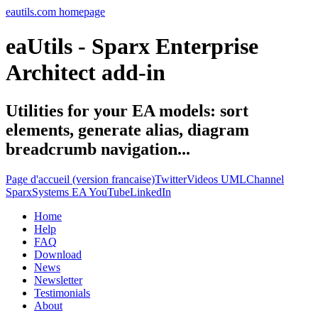
eautils.com homepage
eaUtils - Sparx Enterprise
Architect add-in
Utilities for your EA models: sort
elements, generate alias, diagram
breadcrumb navigation...
Page d'accueil (version francaise)
Twitter
Videos UMLChannel
SparxSystems EA YouTube
LinkedIn
Home
Help
FAQ
Download
News
Newsletter
Testimonials
About