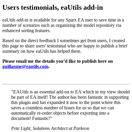
Users testimonials, eaUtils add-in
eaUtils add-in is available for any Sparx EA user to save time in a
number of scenarios such as organizing the model repository via
enhanced sorting features.
Based on the direct feedback I sometimes get from users, I created
this page to share users' testominal who are happy to publish a brief
summary on how eaUtils has helped them.
Please email me the details you’d like to publish here on
guillaume@eautils.com
.
"EAUtils is an essential add-on to EA which in my view should
be part of EA itself! The author has been fantastic in supporting
this plugin and has expanded it now to the point where this
saves a countless number of hours for us so that we can
automatically re-order objects before exporting into a
document! Fantastic!"
Pete Light, Solutions Architect at Parkeon