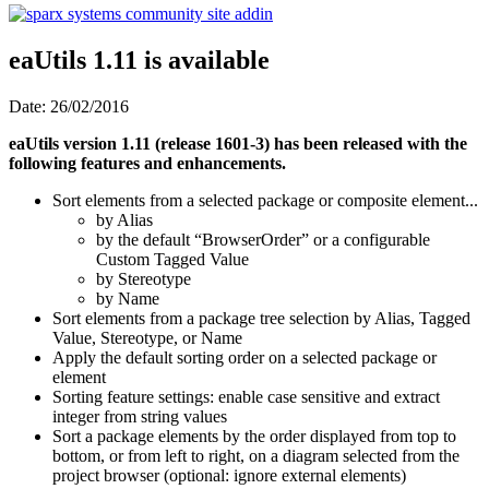
eaUtils 1.11 is available
Date: 26/02/2016
eaUtils version 1.11 (release 1601-3) has been released with the
following features and enhancements.
Sort elements from a selected package or composite element...
by Alias
by the default “BrowserOrder” or a configurable
Custom Tagged Value
by Stereotype
by Name
Sort elements from a package tree selection by Alias, Tagged
Value, Stereotype, or Name
Apply the default sorting order on a selected package or
element
Sorting feature settings: enable case sensitive and extract
integer from string values
Sort a package elements by the order displayed from top to
bottom, or from left to right, on a diagram selected from the
project browser (optional: ignore external elements)