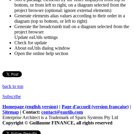
bottom, or from left to right, on a diagram selected from the
project browser (optional: ignore external elements)
Generate elements alias values according to their order in a
diagram (top to bottom, or left to right)
Generate the breadcrumb trail on a diagram selected from the
project browser
Update eaUtils settings
Check for update
About eaUtils dialog window
Open the online help section
back to top
Subscribe
Homepage (english version)
|
Page d'accueil (version française)
|
Sitemap
| Contact:
contact@eautils.com
Enterprise Architect is a Trademark of Sparx Systems Pty Ltd
Copyright © Guillaume FINANCE, all rights reserved