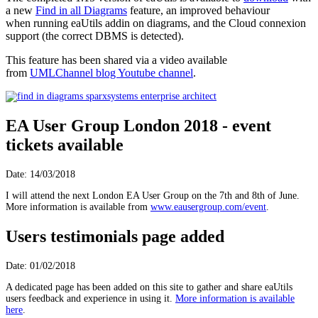
a new
Find in all Diagrams
feature, an improved behaviour
when running eaUtils addin on diagrams, and the Cloud connexion
support (the correct DBMS is detected).
This feature has been shared via a video available
from
UMLChannel blog Youtube channel
.
EA User Group London 2018 - event
tickets available
Date: 14/03/2018
I will attend the next London EA User Group on the 7th and 8th of June.
More information is available from
www.eausergroup.com/event
.
Users testimonials page added
Date: 01/02/2018
A dedicated page has been added on this site to gather and share eaUtils
users feedback and experience in using it.
More information is available
here
.