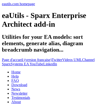
eautils.com homepage
eaUtils - Sparx Enterprise
Architect add-in
Utilities for your EA models: sort
elements, generate alias, diagram
breadcrumb navigation...
Page d'accueil (version francaise)
Twitter
Videos UMLChannel
SparxSystems EA YouTube
LinkedIn
Home
Help
FAQ
Download
News
Newsletter
Testimonials
About