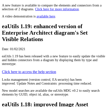
A new feature is available to compare the elements and connectors from a
selection of 2 diagrams.
Click here for more information
.
A video demonstration is
available here
.
eaUtils 1.19: enhanced version of
Enterprise Architect diagram's Set
Visible Relations
Date: 01/02/2021
eaUtils 1.19 has been released with a new feature to easily update the visible
and hidden connectors from a diagram by displaying them by type and
stereotype.
Click here to access the help section
Locks management (version control, EA security) has been
improved. Update Notes and Constraints: processing time reduced.
New model searches are available the eaUtils MDG v0.2 to easily search
elements by GUID, object id, alias, or stereotype.
eaUtils 1.18: improved Image Asset