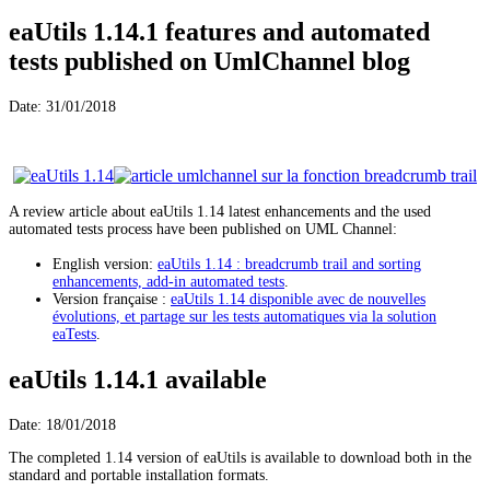
eaUtils 1.14.1 features and automated
tests published on UmlChannel blog
Date: 31/01/2018
A review article about eaUtils 1.14 latest enhancements and the used
automated tests process have been published on UML Channel:
English version:
eaUtils 1.14 : breadcrumb trail and sorting
enhancements, add-in automated tests
.
Version française :
eaUtils 1.14 disponible avec de nouvelles
évolutions, et partage sur les tests automatiques via la solution
eaTests
.
eaUtils 1.14.1 available
Date: 18/01/2018
The completed 1.14 version of eaUtils is available to download both in the
standard and portable installation formats.