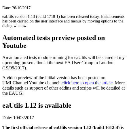
Date: 26/10/2017
eaUtils version 1.13 (build 1710-1) has been released today. Enhancements
has been carried on the user interface and menus by moving options to the
dialog window.
Automated tests preview posted on
Youtube
An automated tests module running for eaUtils will be shared at my
upcoming presentation at the next EA User Group in London
(19/05/2017).
A video preview of the initial version has been posted on
UMLChannel Youtube channel:
click here to open the article
. More
details such as support of other addins and scripts will be detailed at
the EAUG!
eaUtils 1.12 is available
Date: 10/03/2017
The first official release of eaUtils version 1.12 (build 1612-4) is