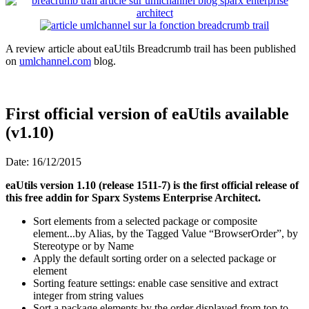
A review article about eaUtils Breadcrumb trail has been published
on
umlchannel.com
blog.
First official version of eaUtils available
(v1.10)
Date: 16/12/2015
eaUtils version 1.10 (release 1511-7) is the first official release of
this free addin for Sparx Systems Enterprise Architect.
Sort elements from a selected package or composite
element...by Alias, by the Tagged Value “BrowserOrder”, by
Stereotype or by Name
Apply the default sorting order on a selected package or
element
Sorting feature settings: enable case sensitive and extract
integer from string values
Sort a package elements by the order displayed from top to