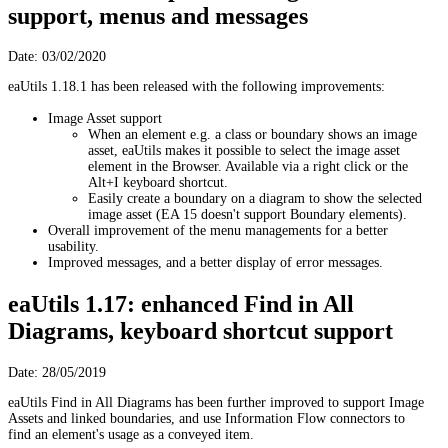
support, menus and messages
Date: 03/02/2020
eaUtils 1.18.1 has been released with the following improvements:
Image Asset support
When an element e.g. a class or boundary shows an image
asset, eaUtils makes it possible to select the image asset
element in the Browser. Available via a right click or the
Alt+I keyboard shortcut.
Easily create a boundary on a diagram to show the selected
image asset (EA 15 doesn't support Boundary elements).
Overall improvement of the menu managements for a better
usability.
Improved messages, and a better display of error messages.
eaUtils 1.17: enhanced Find in All
Diagrams, keyboard shortcut support
Date: 28/05/2019
eaUtils Find in All Diagrams has been further improved to support Image
Assets and linked boundaries, and use Information Flow connectors to
find an element's usage as a conveyed item.