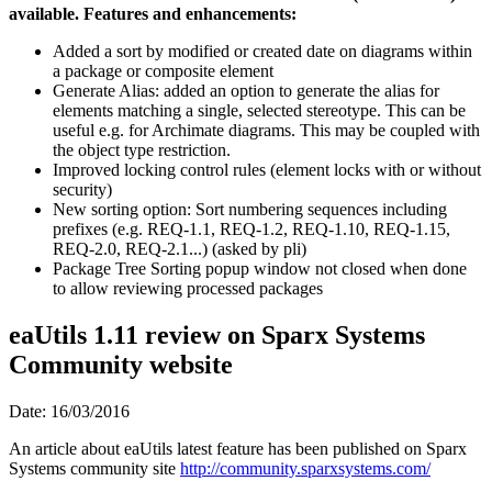
available. Features and enhancements:
Added a sort by modified or created date on diagrams within
a package or composite element
Generate Alias: added an option to generate the alias for
elements matching a single, selected stereotype. This can be
useful e.g. for Archimate diagrams. This may be coupled with
the object type restriction.
Improved locking control rules (element locks with or without
security)
New sorting option: Sort numbering sequences including
prefixes (e.g. REQ-1.1, REQ-1.2, REQ-1.10, REQ-1.15,
REQ-2.0, REQ-2.1...) (asked by pli)
Package Tree Sorting popup window not closed when done
to allow reviewing processed packages
eaUtils 1.11 review on Sparx Systems
Community website
Date: 16/03/2016
An article about eaUtils latest feature has been published on Sparx
Systems community site
http://community.sparxsystems.com/