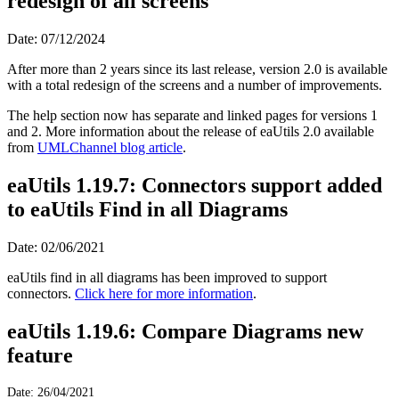
redesign of all screens
Date: 07/12/2024
After more than 2 years since its last release, version 2.0 is available
with a total redesign of the screens and a number of improvements.
The help section now has separate and linked pages for versions 1
and 2. More information about the release of eaUtils 2.0 available
from
UMLChannel blog article
.
eaUtils 1.19.7: Connectors support added
to eaUtils Find in all Diagrams
Date: 02/06/2021
eaUtils find in all diagrams has been improved to support
connectors.
Click here for more information
.
eaUtils 1.19.6: Compare Diagrams new
feature
Date: 26/04/2021