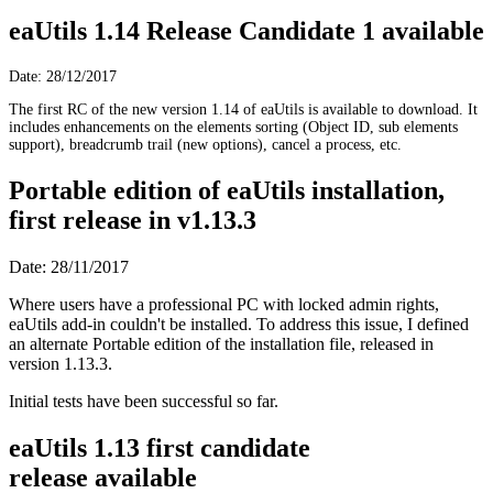
eaUtils 1.14 Release Candidate 1 available
Date: 28/12/2017
The first RC of the new version 1.14 of eaUtils is available to download. It
includes enhancements on the elements sorting (Object ID, sub elements
support), breadcrumb trail (new options), cancel a process, etc.
Portable edition of eaUtils installation,
first release in v1.13.3
Date: 28/11/2017
Where users have a professional PC with locked admin rights,
eaUtils add-in couldn't be installed. To address this issue, I defined
an alternate Portable edition of the installation file, released in
version 1.13.3.
Initial tests have been successful so far.
eaUtils 1.13 first candidate
release available