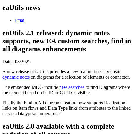
eaUtils news
Email
eaUtils 2.1 released: dynamic notes
supports, new EA custom searches, find in
all diagrams enhancements
Date : 08/2025
A new release of eaUtils provides a new feature to easily create
dynamic notes
on diagrams for a selection of elements or connector.
The embedded MDG include
new searches
to find Diagrams where
the element based on its ID or GUID is visible.
Finally the Find in All diagrams feature now supports Realization
links on Item flows and Data Type links from attributes to the linked
classes/datatypes/enumerations.
eaUtils 2.0 available with a complete