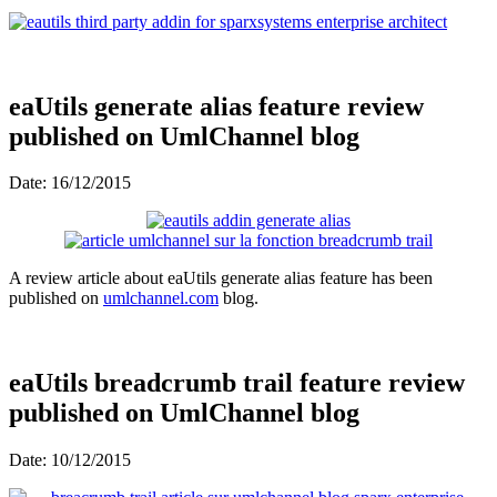
eaUtils generate alias feature review
published on UmlChannel blog
Date: 16/12/2015
A review article about eaUtils generate alias feature has been
published on
umlchannel.com
blog.
eaUtils breadcrumb trail feature review
published on UmlChannel blog
Date: 10/12/2015