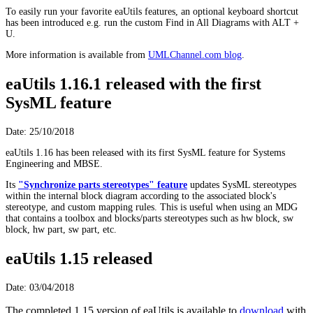
To easily run your favorite eaUtils features, an optional keyboard shortcut
has been introduced e.g. run the custom Find in All Diagrams with ALT +
U.
More information is available from
UMLChannel.com blog
.
eaUtils 1.16.1 released with the first
SysML feature
Date: 25/10/2018
eaUtils 1.16 has been released with its first SysML feature for Systems
Engineering and MBSE.
Its
"Synchronize parts stereotypes" feature
updates SysML stereotypes
within the internal block diagram according to the associated block's
stereotype, and custom mapping rules. This is useful when using an MDG
that contains a toolbox and blocks/parts stereotypes such as hw block, sw
block, hw part, sw part, etc.
eaUtils 1.15 released
Date: 03/04/2018
The completed 1.15 version of eaUtils is available to
download
with