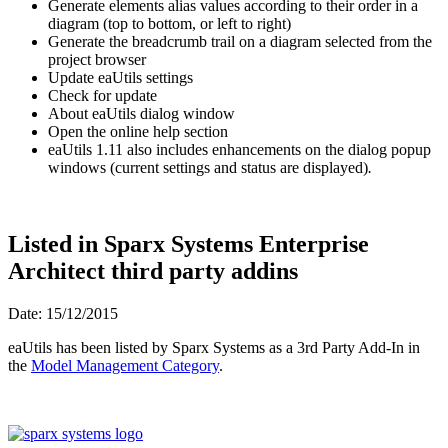
Generate elements alias values according to their order in a
diagram (top to bottom, or left to right)
Generate the breadcrumb trail on a diagram selected from the
project browser
Update eaUtils settings
Check for update
About eaUtils dialog window
Open the online help section
eaUtils 1.11 also includes enhancements on the dialog popup
windows (current settings and status are displayed)
.
Listed in Sparx Systems Enterprise
Architect third party addins
Date: 15/12/2015
eaUtils has been listed by Sparx Systems as a 3rd Party Add-In in
the
Model Management Category
.