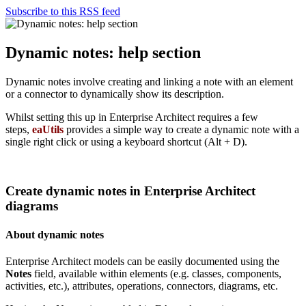
Subscribe to this RSS feed
Dynamic notes: help section
Dynamic notes involve creating and linking a note with an element
or a connector to dynamically show its description.
Whilst setting this up in Enterprise Architect requires a few
steps,
eaUtils
provides a simple way to create a dynamic note with a
single right click or using a keyboard shortcut (Alt + D).
Create dynamic notes in Enterprise Architect
diagrams
About dynamic notes
Enterprise Architect models can be easily documented using the
Notes
field, available within elements (e.g. classes, components,
activities, etc.), attributes, operations, connectors, diagrams, etc.