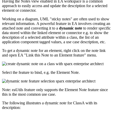
Having the Notes view enabled in EA workspace is a common
approach to easily access and update the description for a selected
element or connector.
Working on a diagram, UML "sticky notes" are often used to show
relevant information. A powerful feature in EA involves creating an
attached note and converting it to a
dynamic note
to render specific
data stored within the linked element or connector e.g. to show the
description of a selected attribute within a class, the list of an
application component tagged values, a use case description, etc.
To get a dynamic note for an element, right click on the note link
and open EA "Link this Note to an Element feature" menu.
Select the feature to bind, e.g. the Element Note.
Note: eaUtils feature only supports the Element Note feature since
this is the most common use case.
The following illustrates a dynamic note for ClassA with its
description: