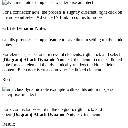
For a connector note, the process is slightly different: right click on
the note and select Advanced > Link to connector notes.
eaUtils Dynamic Notes
eaUtils provides a simple feature to save time in setting up dynamic
notes.
For elements, select one or several elements, right click and select
[Diagram] Attach Dynamic Note
eaUtils menu to create a linked
note for each element that dynamically renders the Notes fields
content. Each note is created next to the linked element.
Result:
For a connector, select it in the diagram, right click, and
open
[Diagram] Attach
Dynamic Note
eaUtils menu.
Result: