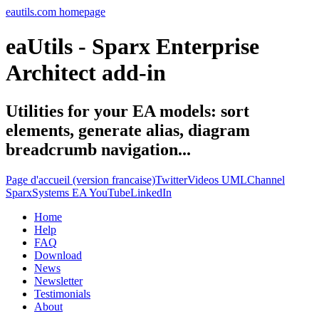
eautils.com homepage
eaUtils - Sparx Enterprise
Architect add-in
Utilities for your EA models: sort
elements, generate alias, diagram
breadcrumb navigation...
Page d'accueil (version francaise)
Twitter
Videos UMLChannel
SparxSystems EA YouTube
LinkedIn
Home
Help
FAQ
Download
News
Newsletter
Testimonials
About