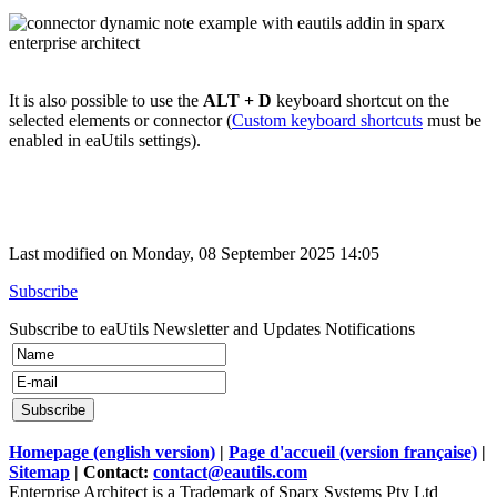
It is also possible to use the
ALT + D
keyboard shortcut on the
selected elements or connector (
Custom keyboard shortcuts
must be
enabled in eaUtils settings).
Last modified on Monday, 08 September 2025 14:05
Subscribe
Subscribe to eaUtils Newsletter and Updates Notifications
Homepage (english version)
|
Page d'accueil (version française)
|
Sitemap
| Contact:
contact@eautils.com
Enterprise Architect is a Trademark of Sparx Systems Pty Ltd